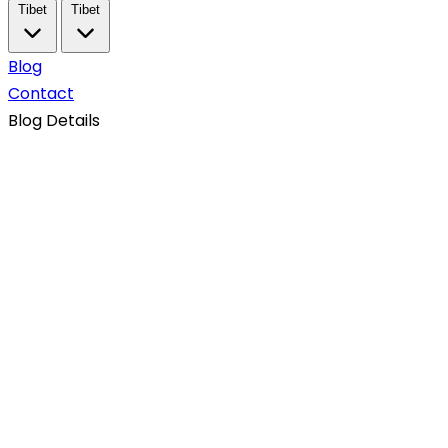
Tibet
Tibet
Blog
Contact
Blog Details