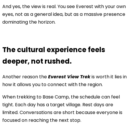
And yes, the view is real. You see Everest with your own
eyes, not as a general idea, but as a massive presence
dominating the horizon.
The cultural experience feels
deeper, not rushed.
Another reason the
Everest View Trek
is worth it lies in
how it allows you to connect with the region.
When trekking to Base Camp, the schedule can feel
tight. Each day has a target village. Rest days are
limited. Conversations are short because everyone is
focused on reaching the next stop.