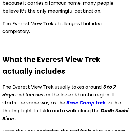
because it carries a famous name, many people
believe it’s the only meaningful destination.
The Everest View Trek challenges that idea
completely.
What the Everest View Trek
actually includes
The Everest View Trek usually takes around
5 to 7
days
and focuses on the lower Khumbu region. It
starts the same way as the
Base Camp trek
, with a
thrilling flight to Lukla and a walk along the
Dudh Koshi
River.