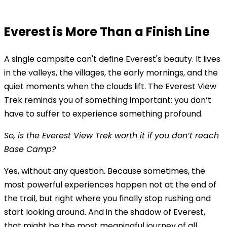
Everest is More Than a Finish Line
A single campsite can't define Everest's beauty. It lives
in the valleys, the villages, the early mornings, and the
quiet moments when the clouds lift. The Everest View
Trek reminds you of something important: you don’t
have to suffer to experience something profound.
So, is the Everest View Trek worth it if you don’t reach
Base Camp?
Yes, without any question. Because sometimes, the
most powerful experiences happen not at the end of
the trail, but right where you finally stop rushing and
start looking around. And in the shadow of Everest,
that might be the most meaningful journey of all.