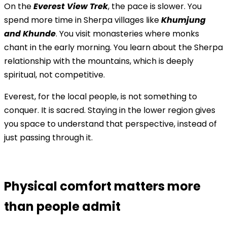
On the
Everest View Trek
, the pace is slower. You
spend more time in Sherpa villages like
Khumjung
and Khunde
. You visit monasteries where monks
chant in the early morning. You learn about the Sherpa
relationship with the mountains, which is deeply
spiritual, not competitive.
Everest, for the local people, is not something to
conquer. It is sacred. Staying in the lower region gives
you space to understand that perspective, instead of
just passing through it.
Physical comfort matters more
than people admit