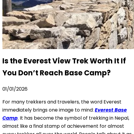
Is the Everest View Trek Worth It If
You Don’t Reach Base Camp?
01/01/2026
For many trekkers and travelers, the word Everest
immediately brings one image to mind:
Everest Base
Camp
. It has become the symbol of trekking in Nepal,
almost like a final stamp of achievement for almost