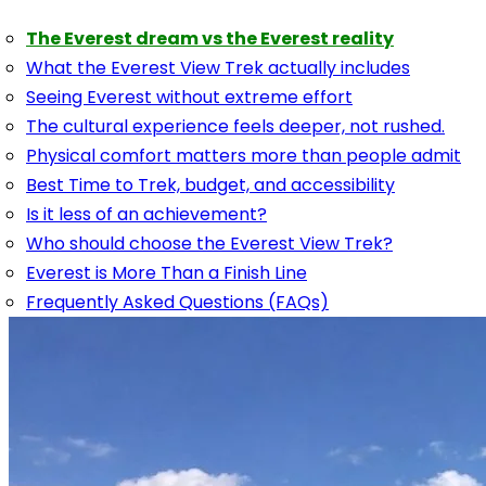
The Everest dream vs the Everest reality
What the Everest View Trek actually includes
Seeing Everest without extreme effort
The cultural experience feels deeper, not rushed.
Physical comfort matters more than people admit
Best Time to Trek, budget, and accessibility
Is it less of an achievement?
Who should choose the Everest View Trek?
Everest is More Than a Finish Line
Frequently Asked Questions (FAQs)