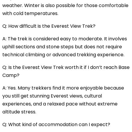
weather. Winter is also possible for those comfortable
with cold temperatures.
Q: How difficult is the Everest View Trek?
A: The trek is considered easy to moderate. It involves
uphill sections and stone steps but does not require
technical climbing or advanced trekking experience.
Q: Is the Everest View Trek worth it if I don’t reach Base
Camp?
A: Yes. Many trekkers find it more enjoyable because
you still get stunning Everest views, cultural
experiences, and a relaxed pace without extreme
altitude stress.
Q: What kind of accommodation can I expect?