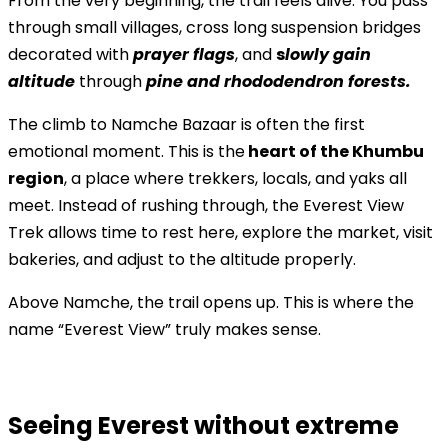
From the very beginning, the trail feels alive. You pass
through small villages, cross long suspension bridges
decorated with
prayer flags
, and
s
lowly gain
altitude
through
pine and rhododendron forests.
The climb to Namche Bazaar is often the first
emotional moment. This is the
heart of the Khumbu
region
, a place where trekkers, locals, and yaks all
meet. Instead of rushing through, the Everest View
Trek allows time to rest here, explore the market, visit
bakeries, and adjust to the altitude properly.
Above Namche, the trail opens up. This is where the
name “Everest View” truly makes sense.
Seeing Everest without extreme