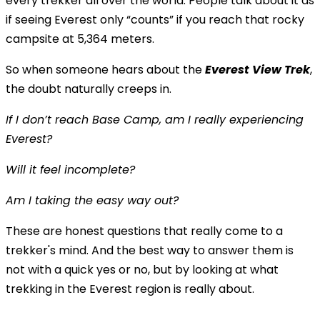
every trekker all over the world. People talk about it as
if seeing Everest only “counts” if you reach that rocky
campsite at 5,364 meters.
So when someone hears about the
Everest View Trek
,
the doubt naturally creeps in.
If I don’t reach Base Camp, am I really experiencing
Everest?
Will it feel incomplete?
Am I taking the easy way out?
These are honest questions that really come to a
trekker's mind. And the best way to answer them is
not with a quick yes or no, but by looking at what
trekking in the Everest region is really about.