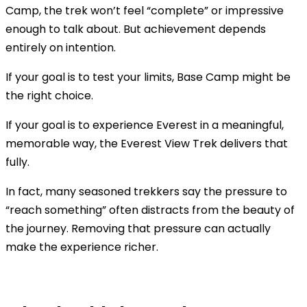
Camp, the trek won’t feel “complete” or impressive
enough to talk about. But achievement depends
entirely on intention.
If your goal is to test your limits, Base Camp might be
the right choice.
If your goal is to experience Everest in a meaningful,
memorable way, the Everest View Trek delivers that
fully.
In fact, many seasoned trekkers say the pressure to
“reach something” often distracts from the beauty of
the journey. Removing that pressure can actually
make the experience richer.