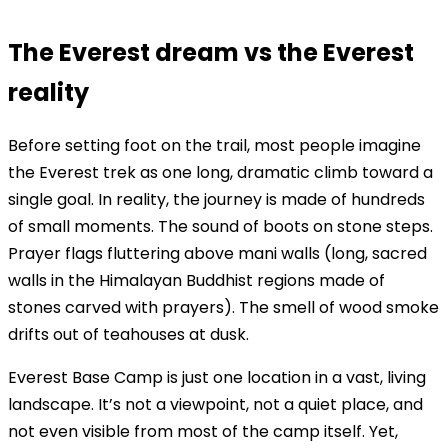
The Everest dream vs the Everest
reality
Before setting foot on the trail, most people imagine
the Everest trek as one long, dramatic climb toward a
single goal. In reality, the journey is made of hundreds
of small moments. The sound of boots on stone steps.
Prayer flags fluttering above mani walls (long, sacred
walls in the Himalayan Buddhist regions made of
stones carved with prayers). The smell of wood smoke
drifts out of teahouses at dusk.
Everest Base Camp is just one location in a vast, living
landscape. It’s not a viewpoint, not a quiet place, and
not even visible from most of the camp itself. Yet,