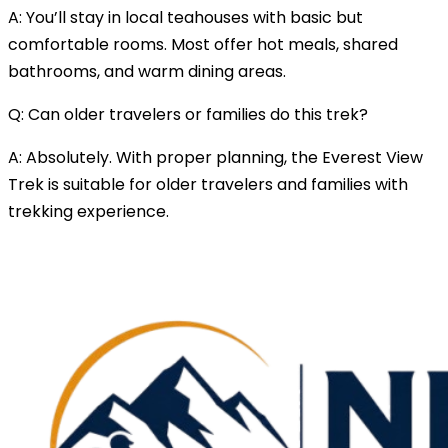
A: You’ll stay in local teahouses with basic but
comfortable rooms. Most offer hot meals, shared
bathrooms, and warm dining areas.
Q: Can older travelers or families do this trek?
A: Absolutely. With proper planning, the Everest View
Trek is suitable for older travelers and families with
trekking experience.