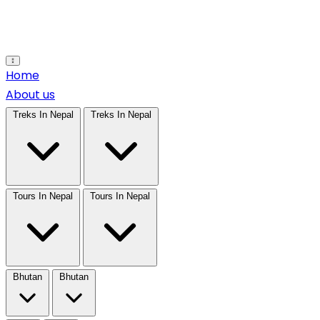
Open main menu
Home
About us
Treks In Nepal
Treks In Nepal
Tours In Nepal
Tours In Nepal
Bhutan
Bhutan