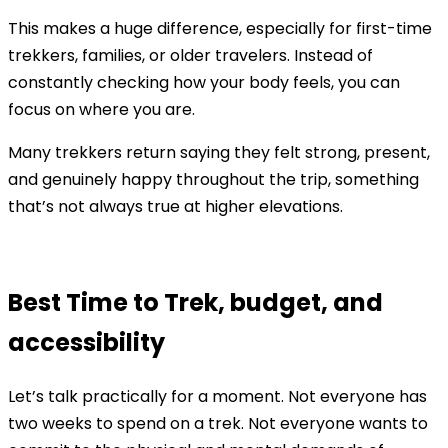
This makes a huge difference, especially for first-time
trekkers, families, or older travelers. Instead of
constantly checking how your body feels, you can
focus on where you are.
Many trekkers return saying they felt strong, present,
and genuinely happy throughout the trip, something
that’s not always true at higher elevations.
Best Time to Trek, budget, and
accessibility
Let’s talk practically for a moment. Not everyone has
two weeks to spend on a trek. Not everyone wants to