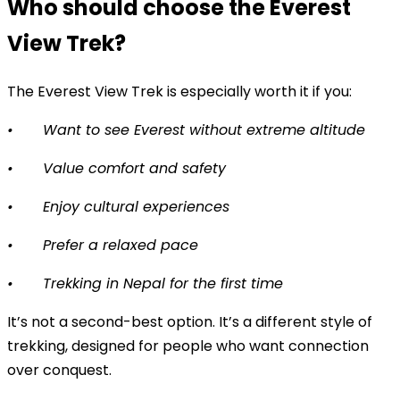
Who should choose the Everest
View Trek?
The Everest View Trek is especially worth it if you:
•
Want to see Everest without extreme altitude
•
Value comfort and safety
•
Enjoy cultural experiences
•
Prefer a relaxed pace
•
Trekking in Nepal for the first time
It’s not a second-best option. It’s a different style of
trekking, designed for people who want connection
over conquest.