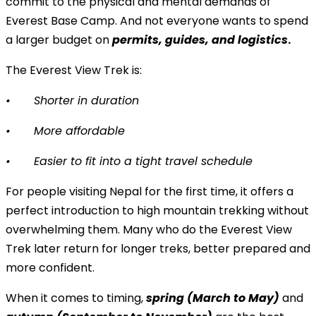
commit to the physical and mental demands of
Everest Base Camp. And not everyone wants to spend
a larger budget on
permits, guides, and logistics
.
The Everest View Trek is:
•
Shorter in duration
•
More affordable
•
Easier to fit into a tight travel schedule
For people visiting Nepal for the first time, it offers a
perfect introduction to high mountain trekking without
overwhelming them. Many who do the Everest View
Trek later return for longer treks, better prepared and
more confident.
When it comes to timing,
spring (March to May)
and