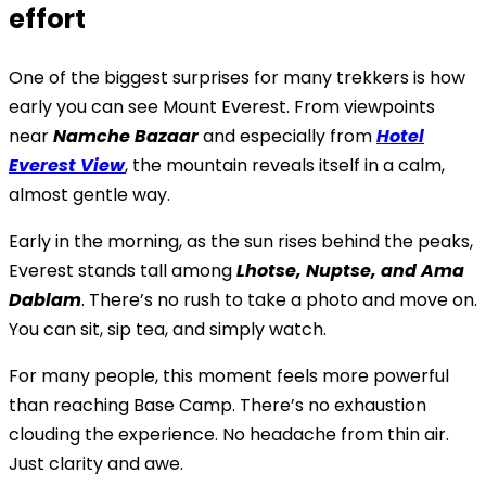
effort
One of the biggest surprises for many trekkers is how
early you can see Mount Everest. From viewpoints
near
Namche Bazaar
and especially from
Hotel
Everest View
, the mountain reveals itself in a calm,
almost gentle way.
Early in the morning, as the sun rises behind the peaks,
Everest stands tall among
Lhotse, Nuptse, and Ama
Dablam
. There’s no rush to take a photo and move on.
You can sit, sip tea, and simply watch.
For many people, this moment feels more powerful
than reaching Base Camp. There’s no exhaustion
clouding the experience. No headache from thin air.
Just clarity and awe.