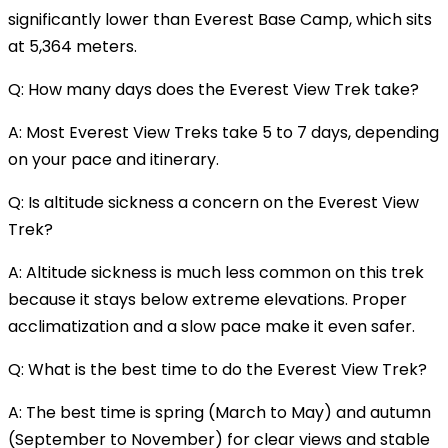
significantly lower than Everest Base Camp, which sits
at 5,364 meters.
Q: How many days does the Everest View Trek take?
A: Most Everest View Treks take 5 to 7 days, depending
on your pace and itinerary.
Q: Is altitude sickness a concern on the Everest View
Trek?
A: Altitude sickness is much less common on this trek
because it stays below extreme elevations. Proper
acclimatization and a slow pace make it even safer.
Q: What is the best time to do the Everest View Trek?
A: The best time is spring (March to May) and autumn
(September to November) for clear views and stable