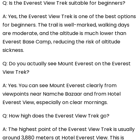
Q: Is the Everest View Trek suitable for beginners?
A: Yes, the Everest View Trek is one of the best options
for beginners. The trail is well-marked, walking days
are moderate, and the altitude is much lower than
Everest Base Camp, reducing the risk of altitude
sickness.
Q: Do you actually see Mount Everest on the Everest
View Trek?
A: Yes. You can see Mount Everest clearly from
viewpoints near Namche Bazaar and from Hotel
Everest View, especially on clear mornings.
Q: How high does the Everest View Trek go?
A: The highest point of the Everest View Trek is usually
around 3,880 meters at Hotel Everest View. This is