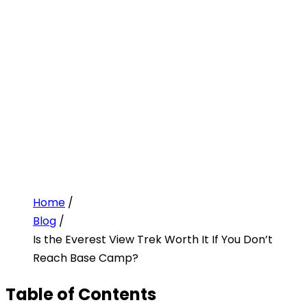
Home
/
Blog
/
Is the Everest View Trek Worth It If You Don’t
Reach Base Camp?
Table of Contents