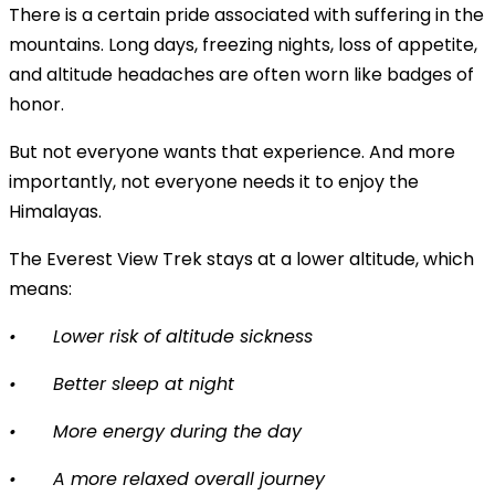
There is a certain pride associated with suffering in the
mountains. Long days, freezing nights, loss of appetite,
and altitude headaches are often worn like badges of
honor.
But not everyone wants that experience. And more
importantly, not everyone needs it to enjoy the
Himalayas.
The Everest View Trek stays at a lower altitude, which
means:
•
Lower risk of altitude sickness
•
Better sleep at night
•
More energy during the day
•
A more relaxed overall journey