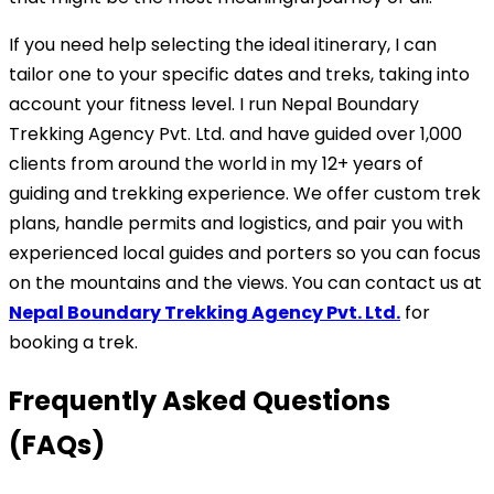
If you need help selecting the ideal itinerary, I can
tailor one to your specific dates and treks, taking into
account your fitness level. I run Nepal Boundary
Trekking Agency Pvt. Ltd. and have guided over 1,000
clients from around the world in my 12+ years of
guiding and trekking experience. We offer custom trek
plans, handle permits and logistics, and pair you with
experienced local guides and porters so you can focus
on the mountains and the views. You can contact us at
Nepal Boundary Trekking Agency Pvt. Ltd.
for
booking a trek.
Frequently Asked Questions
(FAQs)