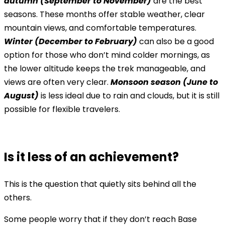
autumn (September to November)
are the best
seasons. These months offer stable weather, clear
mountain views, and comfortable temperatures.
Winter (December to February)
can also be a good
option for those who don’t mind colder mornings, as
the lower altitude keeps the trek manageable, and
views are often very clear.
Monsoon season (June to
August)
is less ideal due to rain and clouds, but it is still
possible for flexible travelers.
Is it less of an achievement?
This is the question that quietly sits behind all the
others.
Some people worry that if they don’t reach Base