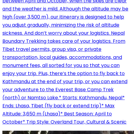
between April and October, when the skies are clear
and the weather is mild. Although the altitude may be
high (over 3,500 m), our itinerary is designed to help
you adjust gradually, minimizing the risk of altitude
sickness. And don’t worry about your logistics. Nepal
Boundary Trekking takes care of your logistics. From
Tibet travel permits, group visa, or private
transportation, local guides, accommodations, and
monument fees, all sorted for you so that you can
enjoy your trip. Plus, there’s the option to fly back to
Kathmandu at the end of your trip, or you can extend
your adventure to the Everest Base Camp Trek
(north) or Namtso Lake.* Starts: Kathmandu, Nepal*
Ends: Lhasa, Tibet (fly back or extend trip)* Max
Altitude: 3,650 m (Lhasa)* Best Season: April to
October* Trip Style: Overland Tour, Cultural & Scenic