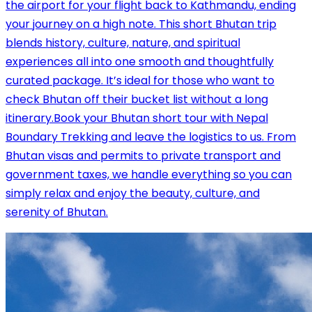
the airport for your flight back to Kathmandu, ending
your journey on a high note. This short Bhutan trip
blends history, culture, nature, and spiritual
experiences all into one smooth and thoughtfully
curated package. It’s ideal for those who want to
check Bhutan off their bucket list without a long
itinerary.Book your Bhutan short tour with Nepal
Boundary Trekking and leave the logistics to us. From
Bhutan visas and permits to private transport and
government taxes, we handle everything so you can
simply relax and enjoy the beauty, culture, and
serenity of Bhutan.