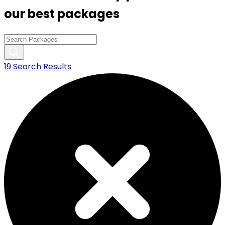
our best packages
19
Search Results