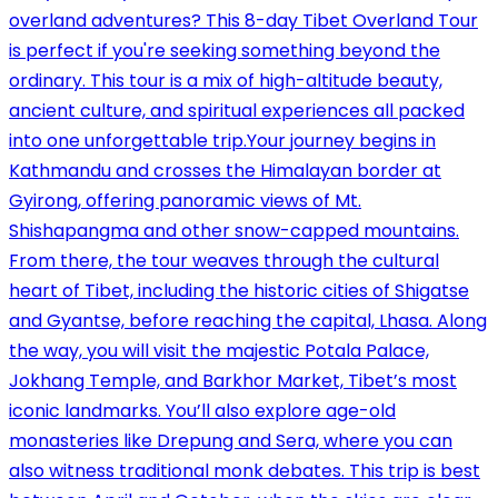
overland adventures? This 8-day Tibet Overland Tour
is perfect if you're seeking something beyond the
ordinary. This tour is a mix of high-altitude beauty,
ancient culture, and spiritual experiences all packed
into one unforgettable trip.Your journey begins in
Kathmandu and crosses the Himalayan border at
Gyirong, offering panoramic views of Mt.
Shishapangma and other snow-capped mountains.
From there, the tour weaves through the cultural
heart of Tibet, including the historic cities of Shigatse
and Gyantse, before reaching the capital, Lhasa. Along
the way, you will visit the majestic Potala Palace,
Jokhang Temple, and Barkhor Market, Tibet’s most
iconic landmarks. You’ll also explore age-old
monasteries like Drepung and Sera, where you can
also witness traditional monk debates. This trip is best