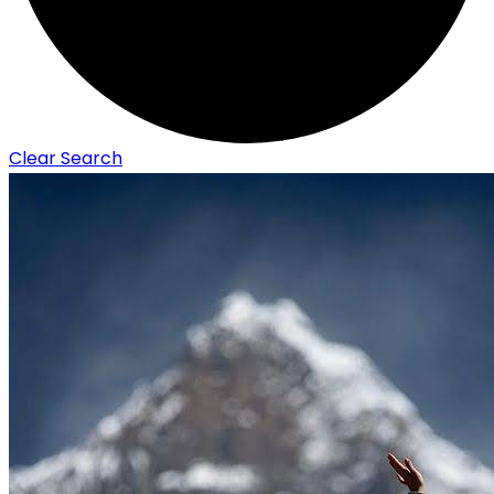
Clear Search