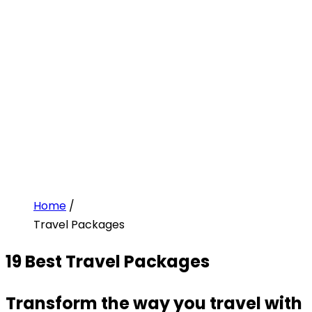
Home
/
Travel Packages
19
Best Travel Packages
Transform the way you travel with