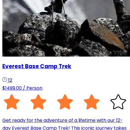
Everest Base Camp Trek
12
$
1499.00
/ Person
Get ready for the adventure of a lifetime with our 12-
day Everest Base Camp Trek! This iconic journey takes