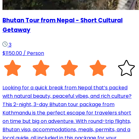
Bhutan Tour from Nepal - Short Cultural
Getaway
3
$
1150.00
/ Person
Looking for a quick break from Nepal that’s packed
with natural beauty, peaceful vibes, and rich culture?
This 2-night, 3-day Bhutan tour package from
Kathmandu is the perfect escape for travelers short
on time but big on adventure. With round-trip flights,
Bhutan visa, accommodations, meals, permits, and a
local guide, all included in this package for your