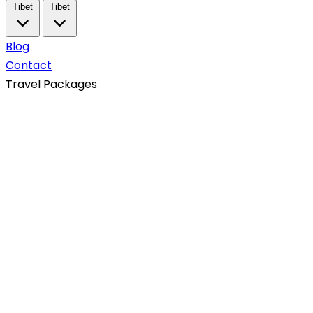
Tibet
Tibet
Blog
Contact
Travel Packages