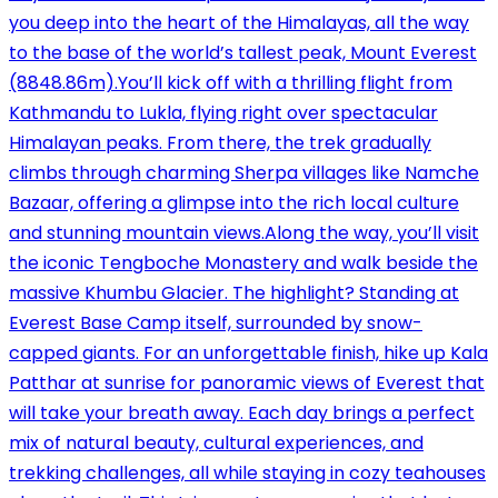
you deep into the heart of the Himalayas, all the way
to the base of the world’s tallest peak, Mount Everest
(8848.86m).You’ll kick off with a thrilling flight from
Kathmandu to Lukla, flying right over spectacular
Himalayan peaks. From there, the trek gradually
climbs through charming Sherpa villages like Namche
Bazaar, offering a glimpse into the rich local culture
and stunning mountain views.Along the way, you’ll visit
the iconic Tengboche Monastery and walk beside the
massive Khumbu Glacier. The highlight? Standing at
Everest Base Camp itself, surrounded by snow-
capped giants. For an unforgettable finish, hike up Kala
Patthar at sunrise for panoramic views of Everest that
will take your breath away. Each day brings a perfect
mix of natural beauty, cultural experiences, and
trekking challenges, all while staying in cozy teahouses