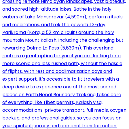
crossing remote Himalayan landscapes, vast plateaus,
and sacred high-altitude lakes. Bathe in the holy
waters of Lake Mansarovar (4,590m), perform rituals
and meditations, and trek the powerful 3-day
Parikrama (Kora, a 52 km circuit) around the holy
mountain Mount Kailash, including the challenging but
rewarding Dolma La Pass (5,630m). This overland
route is a great option for you if you are looking for a
more scenic and less rushed path, without the hassle
of flights. With rest and acclimatization days and
expert support, it’s accessible to fit travelers with a
deep desire to experience one of the most sacred
places on Earth.Nepal Boundary Trekking takes care
of everything, like Tibet permits, Kailash visa,
accommodations, private transport, full meals, oxygen
backup, and professional guides, so you can focus on
your spiritual journey and personal transformation.