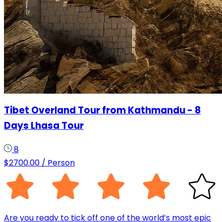
Tibet Overland Tour from Kathmandu - 8
Days Lhasa Tour
8
$
2700.00
/ Person
Are you ready to tick off one of the world’s most epic