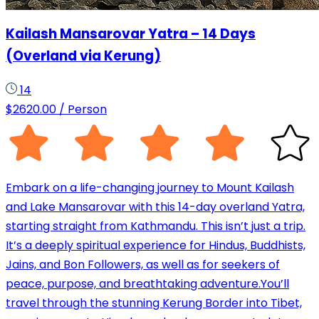
Kailash Mansarovar Yatra – 14 Days
(Overland via Kerung)
14
$
2620.00
/ Person
Embark on a life-changing journey to Mount Kailash
and Lake Mansarovar with this 14-day overland Yatra,
starting straight from Kathmandu. This isn’t just a trip.
It’s a deeply spiritual experience for Hindus, Buddhists,
Jains, and Bon Followers, as well as for seekers of
peace, purpose, and breathtaking adventure.You’ll
travel through the stunning Kerung Border into Tibet,