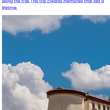
along the trail. This trip creates memories that last a
lifetime.