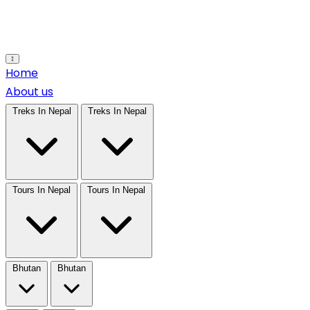
Open main menu
Home
About us
Treks In Nepal
Treks In Nepal
Tours In Nepal
Tours In Nepal
Bhutan
Bhutan