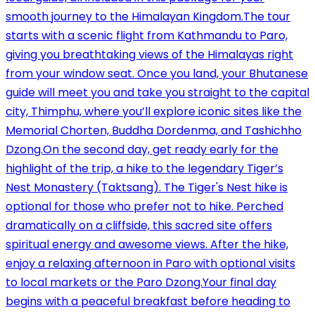
smooth journey to the Himalayan Kingdom.The tour
starts with a scenic flight from Kathmandu to Paro,
giving you breathtaking views of the Himalayas right
from your window seat. Once you land, your Bhutanese
guide will meet you and take you straight to the capital
city, Thimphu, where you’ll explore iconic sites like the
Memorial Chorten, Buddha Dordenma, and Tashichho
Dzong.On the second day, get ready early for the
highlight of the trip, a hike to the legendary Tiger’s
Nest Monastery (Taktsang). The Tiger's Nest hike is
optional for those who prefer not to hike. Perched
dramatically on a cliffside, this sacred site offers
spiritual energy and awesome views. After the hike,
enjoy a relaxing afternoon in Paro with optional visits
to local markets or the Paro Dzong.Your final day
begins with a peaceful breakfast before heading to