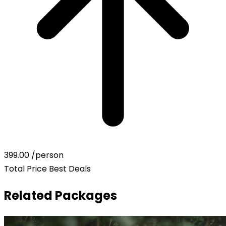
399.00
/person
Total Price
Best Deals
Related Packages