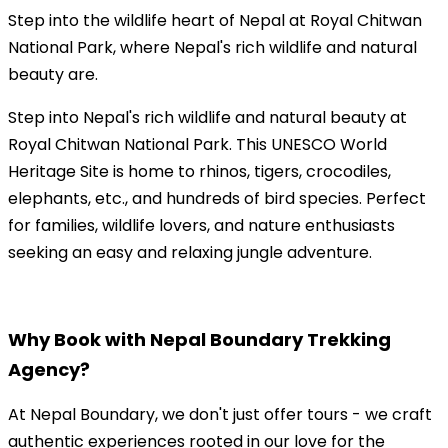
Step into the wildlife heart of Nepal at Royal Chitwan
National Park, where Nepal's rich wildlife and natural
beauty are.
Step into Nepal's rich wildlife and natural beauty at
Royal Chitwan National Park. This UNESCO World
Heritage Site is home to rhinos, tigers, crocodiles,
elephants, etc., and hundreds of bird species. Perfect
for families, wildlife lovers, and nature enthusiasts
seeking an easy and relaxing jungle adventure.
Why Book with Nepal Boundary Trekking
Agency?
At Nepal Boundary, we don't just offer tours - we craft
authentic experiences rooted in our love for the