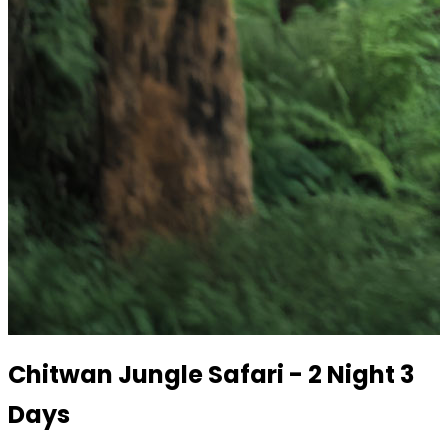
Chitwan Jungle Safari - 2 Night 3
Days