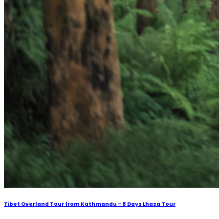
Tibet Overland Tour from Kathmandu - 8 Days Lhasa Tour