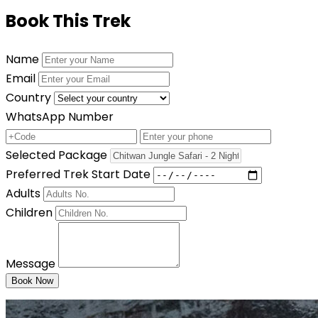
Book This Trek
Name
Email
Country
WhatsApp Number
Selected Package
Preferred Trek Start Date
Adults
Children
Message
Book Now