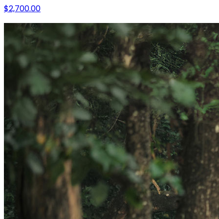
$2,700.00