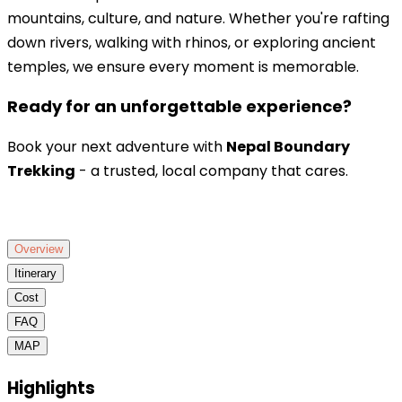
mountains, culture, and nature. Whether you're rafting
down rivers, walking with rhinos, or exploring ancient
temples, we ensure every moment is memorable.
Ready for an unforgettable experience?
Book your next adventure with
Nepal Boundary
Trekking
- a trusted, local company that cares.
Overview
Itinerary
Cost
FAQ
MAP
Highlights