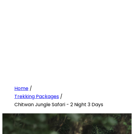
Home
/
Trekking Packages
/
Chitwan Jungle Safari - 2 Night 3 Days