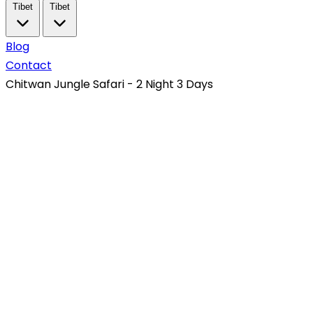
Tibet
Tibet
Blog
Contact
Chitwan Jungle Safari - 2 Night 3 Days