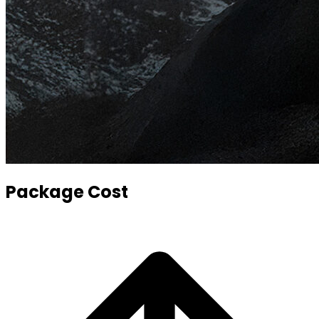
Package Cost