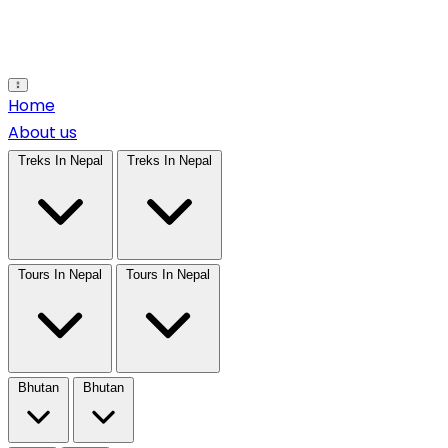
Open main menu
Home
About us
Treks In Nepal
Treks In Nepal
Tours In Nepal
Tours In Nepal
Bhutan
Bhutan