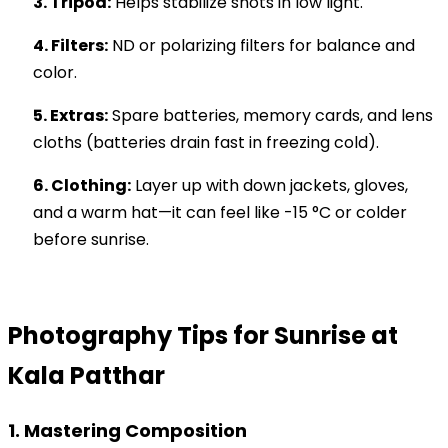
3. Tripod:
Helps stabilize shots in low light.
4. Filters:
ND or polarizing filters for balance and
color.
5. Extras:
Spare batteries, memory cards, and lens
cloths (batteries drain fast in freezing cold).
6. Clothing:
Layer up with down jackets, gloves,
and a warm hat—it can feel like -15 °C or colder
before sunrise.
Photography Tips for Sunrise at
Kala Patthar
1. Mastering Composition