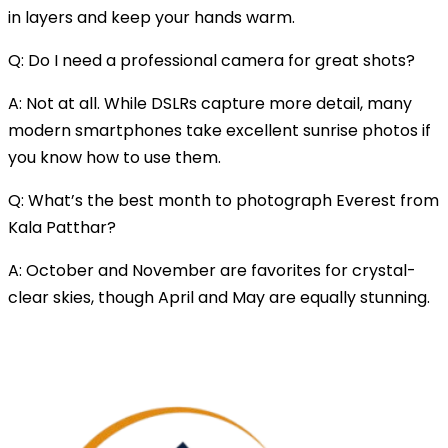
in layers and keep your hands warm.
Q: Do I need a professional camera for great shots?
A: Not at all. While DSLRs capture more detail, many
modern smartphones take excellent sunrise photos if
you know how to use them.
Q: What’s the best month to photograph Everest from
Kala Patthar?
A: October and November are favorites for crystal-
clear skies, though April and May are equally stunning.