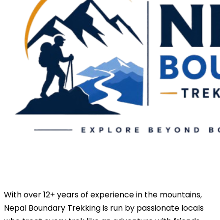
With over 12+ years of experience in the mountains,
Nepal Boundary Trekking is run by passionate locals