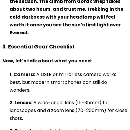
the season. The climb from Gorak Shep takes
about two hours, and trust me, trekking in the
cold darkness with your headlamp will feel
worth it once you see the sun’s first light over
Everest.
3. Essential Gear Checklist
Now, let’s talk about what you need:
1. Camera:
A DSLR or mirrorless camera works
best, but modern smartphones can still do
wonders.
2. Lenses:
A wide-angle lens (16–35mm) for
landscapes and a zoom lens (70–200mm) for close
shots.