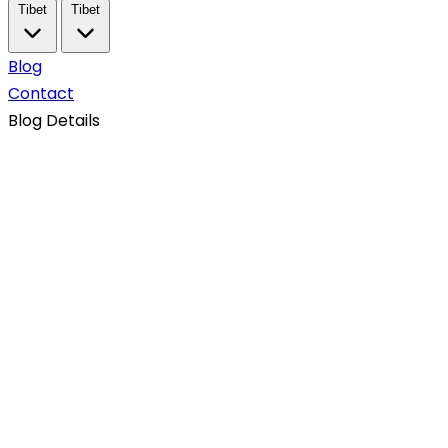
Tibet
Tibet
Blog
Contact
Blog Details