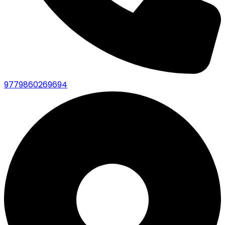
9779860269694