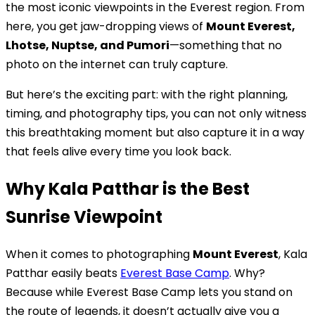
the most iconic viewpoints in the Everest region. From
here, you get jaw-dropping views of
Mount Everest,
Lhotse, Nuptse, and Pumori
—something that no
photo on the internet can truly capture.
But here’s the exciting part: with the right planning,
timing, and photography tips, you can not only witness
this breathtaking moment but also capture it in a way
that feels alive every time you look back.
Why Kala Patthar is the Best
Sunrise Viewpoint
When it comes to photographing
Mount Everest
, Kala
Patthar easily beats
Everest Base Camp
. Why?
Because while Everest Base Camp lets you stand on
the route of legends, it doesn’t actually give you a