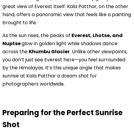
great view of Everest itself. Kala Patthar, on the other
hand, offers a panoramic view that feels like a painting
brought to life.
As the sun rises, the peaks of
Everest, Lhotse, and
Nuptse
glow in golden light while shadows dance
across the
Khumbu Glacier
. Unlike other viewpoints,
you don’t just see Everest here—you feel surrounded
by the Himalayas. It’s this unique angle that makes
sunrise at Kala Patthar a dream shot for
photographers worldwide.
Preparing for the Perfect Sunrise
Shot