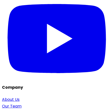
Company
About Us
Our Team