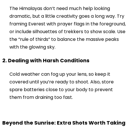
The Himalayas don’t need much help looking
dramatic, but a little creativity goes a long way. Try
framing Everest with prayer flags in the foreground,
or include silhouettes of trekkers to show scale. Use
the “rule of thirds” to balance the massive peaks
with the glowing sky.
2. Dealing with Harsh Conditions
Cold weather can fog up your lens, so keep it
covered until you’re ready to shoot. Also, store
spare batteries close to your body to prevent
them from draining too fast.
Beyond the Sunrise: Extra Shots Worth Taking