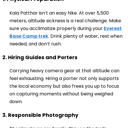
Kala Patthar isn’t an easy hike. At over 5,500
meters, altitude sickness is a real challenge. Make
sure you acclimatize properly during your
Everest
Base Camp trek
. Drink plenty of water, rest when
needed, and don’t rush.
2. Hiring Guides and Porters
Carrying heavy camera gear at that altitude can
feel exhausting. Hiring a porter not only supports
the local economy but also frees you up to focus
on capturing moments without being weighed
down.
3. Responsible Photography