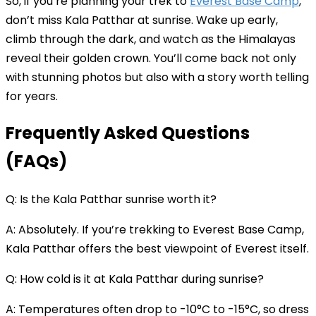
So, if you’re planning your trek to
Everest Base Camp
,
don’t miss Kala Patthar at sunrise. Wake up early,
climb through the dark, and watch as the Himalayas
reveal their golden crown. You’ll come back not only
with stunning photos but also with a story worth telling
for years.
Frequently Asked Questions
(FAQs)
Q: Is the Kala Patthar sunrise worth it?
A: Absolutely. If you’re trekking to Everest Base Camp,
Kala Patthar offers the best viewpoint of Everest itself.
Q: How cold is it at Kala Patthar during sunrise?
A: Temperatures often drop to -10°C to -15°C, so dress