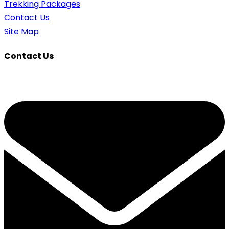
Trekking Packages
Contact Us
Site Map
Contact Us