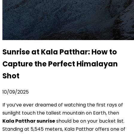
Sunrise at Kala Patthar: How to
Capture the Perfect Himalayan
Shot
10/09/2025
If you’ve ever dreamed of watching the first rays of
sunlight touch the tallest mountain on Earth, then
Kala Patthar sunrise
should be on your bucket list.
Standing at 5,545 meters, Kala Patthar offers one of