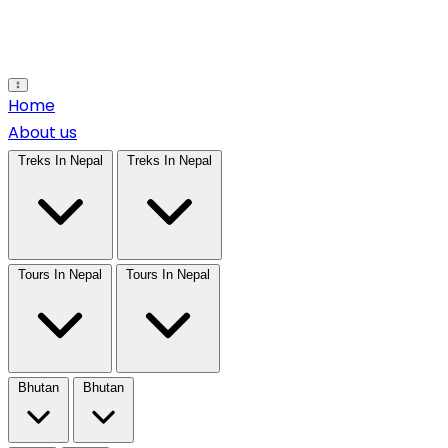
Open main menu
Home
About us
Treks In Nepal
Treks In Nepal
Tours In Nepal
Tours In Nepal
Bhutan
Bhutan