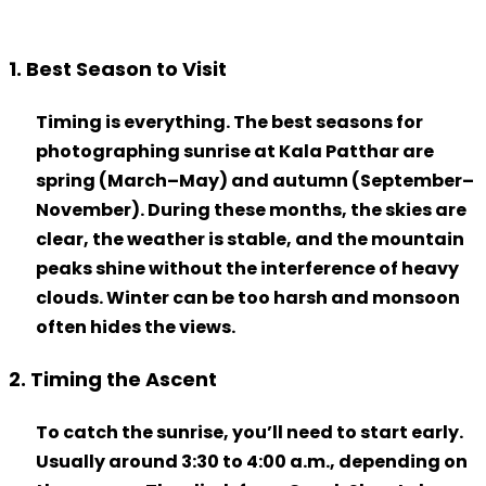
1. Best Season to Visit
Timing is everything. The best seasons for
photographing
sunrise at Kala Patthar
are
spring (March–May) and autumn (September–
November). During these months, the skies are
clear, the weather is stable, and the mountain
peaks shine without the interference of heavy
clouds. Winter can be too harsh and monsoon
often hides the views.
2. Timing the Ascent
To catch the sunrise, you’ll need to start early.
Usually around 3:30 to 4:00 a.m., depending on