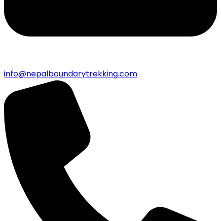
info@nepalboundarytrekking.com