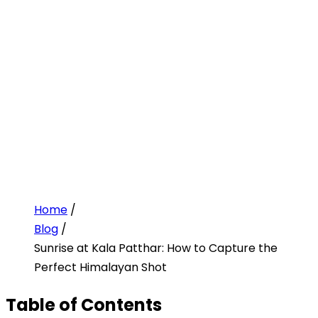
Home
/
Blog
/
Sunrise at Kala Patthar: How to Capture the
Perfect Himalayan Shot
Table of Contents