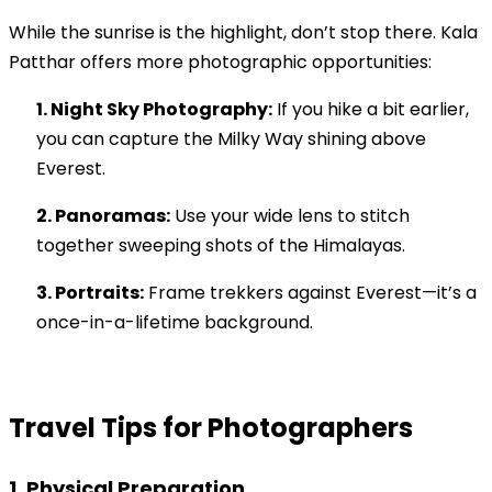
While the sunrise is the highlight, don’t stop there. Kala
Patthar offers more photographic opportunities:
1. Night Sky Photography:
If you hike a bit earlier,
you can capture the Milky Way shining above
Everest.
2. Panoramas:
Use your wide lens to stitch
together sweeping shots of the Himalayas.
3. Portraits:
Frame trekkers against Everest—it’s a
once-in-a-lifetime background.
Travel Tips for Photographers
1. Physical Preparation