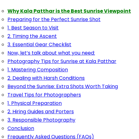
Why Kala Patthar is the Best Sunrise Viewpoint
Preparing for the Perfect Sunrise Shot
1. Best Season to Visit
2. Timing the Ascent
3. Essential Gear Checklist
Now, let’s talk about what you need:
Photography Tips for Sunrise at Kala Patthar
1. Mastering Composition
2. Dealing with Harsh Conditions
Beyond the Sunrise: Extra Shots Worth Taking
Travel Tips for Photographers
1. Physical Preparation
2. Hiring Guides and Porters
3. Responsible Photography
Conclusion
Frequently Asked Questions (FAQs)