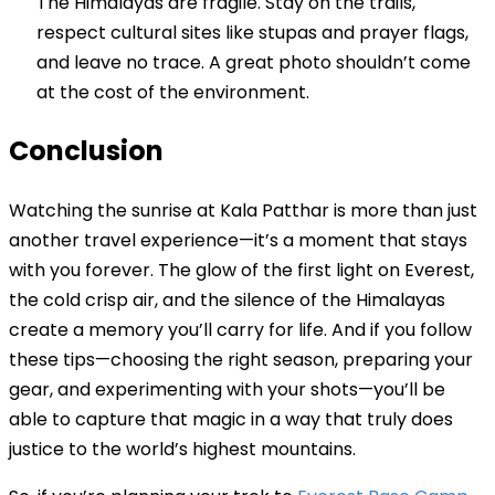
The Himalayas are fragile. Stay on the trails,
respect cultural sites like stupas and prayer flags,
and leave no trace. A great photo shouldn’t come
at the cost of the environment.
Conclusion
Watching the sunrise at Kala Patthar is more than just
another travel experience—it’s a moment that stays
with you forever. The glow of the first light on Everest,
the cold crisp air, and the silence of the Himalayas
create a memory you’ll carry for life. And if you follow
these tips—choosing the right season, preparing your
gear, and experimenting with your shots—you’ll be
able to capture that magic in a way that truly does
justice to the world’s highest mountains.