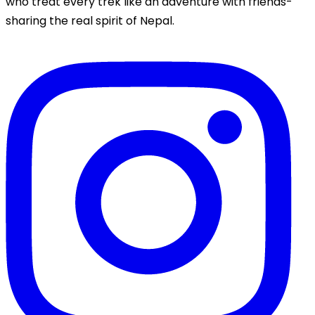
who treat every trek like an adventure with friends-
sharing the real spirit of Nepal.