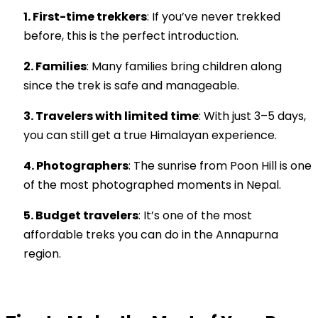
1. First-time trekkers
: If you’ve never trekked
before, this is the perfect introduction.
2. Families
: Many families bring children along
since the trek is safe and manageable.
3. Travelers with limited time
: With just 3–5 days,
you can still get a true Himalayan experience.
4. Photographers
: The sunrise from Poon Hill is one
of the most photographed moments in Nepal.
5. Budget travelers
: It’s one of the most
affordable treks you can do in the Annapurna
region.