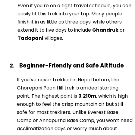
Even if you’re on a tight travel schedule, you can
easily fit this trek into your trip. Many people
finish it in as little as three days, while others
extend it to five days to include
Ghandruk
or
Tadapani
villages.
Beginner-Friendly and Safe Altitude
2.
If you’ve never trekked in Nepal before, the
Ghorepani Poon Hill trek is an ideal starting
point. The highest point is
3,210m
, which is high
enough to feel the crisp mountain air but still
safe for most trekkers. Unlike Everest Base
Camp or Annapurna Base Camp, you won’t need
acclimatization days or worry much about