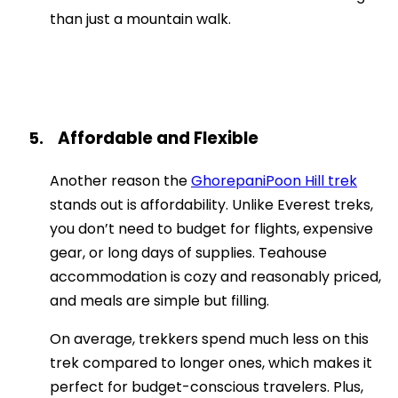
than just a mountain walk.
Affordable and Flexible
5.
Another reason the
GhorepaniPoon Hill trek
stands out is affordability. Unlike Everest treks,
you don’t need to budget for flights, expensive
gear, or long days of supplies. Teahouse
accommodation is cozy and reasonably priced,
and meals are simple but filling.
On average, trekkers spend much less on this
trek compared to longer ones, which makes it
perfect for budget-conscious travelers. Plus,