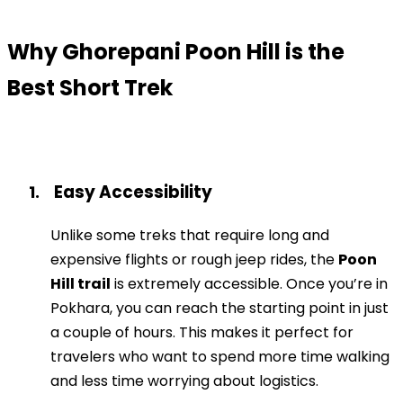
Why Ghorepani Poon Hill is the
Best Short Trek
Easy Accessibility
1.
Unlike some treks that require long and
expensive flights or rough jeep rides, the
Poon
Hill trail
is extremely accessible. Once you’re in
Pokhara, you can reach the starting point in just
a couple of hours. This makes it perfect for
travelers who want to spend more time walking
and less time worrying about logistics.