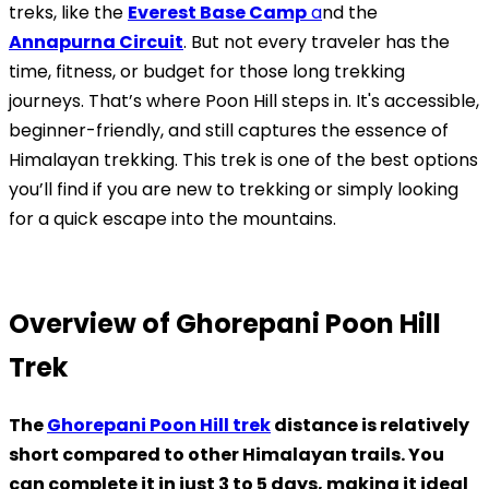
treks, like the
Everest Base Camp
a
nd the
Annapurna Circuit
. But not every traveler has the
time, fitness, or budget for those long trekking
journeys. That’s where Poon Hill steps in. It's accessible,
beginner-friendly, and still captures the essence of
Himalayan trekking. This trek is one of the best options
you’ll find if you are new to trekking or simply looking
for a quick escape into the mountains.
Overview of Ghorepani Poon Hill
Trek
The
Ghorepani Poon Hill trek
distance is relatively
short compared to other Himalayan trails. You
can complete it in just 3 to 5 days, making it ideal