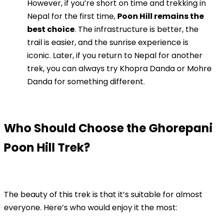
However, if you’re short on time and trekking in
Nepal for the first time,
Poon Hill remains the
best choice
. The infrastructure is better, the
trail is easier, and the sunrise experience is
iconic. Later, if you return to Nepal for another
trek, you can always try Khopra Danda or Mohre
Danda for something different.
Who Should Choose the Ghorepani
Poon Hill Trek?
The beauty of this trek is that it’s suitable for almost
everyone. Here’s who would enjoy it the most: