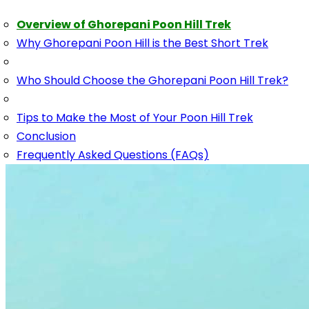
Overview of Ghorepani Poon Hill Trek
Why Ghorepani Poon Hill is the Best Short Trek
Who Should Choose the Ghorepani Poon Hill Trek?
Tips to Make the Most of Your Poon Hill Trek
Conclusion
Frequently Asked Questions (FAQs)