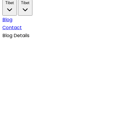
Tibet
Tibet
Blog
Contact
Blog Details