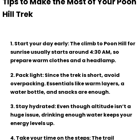
Tips to Make the Most of Your Poon
Hill Trek
1. Start your day early
: The climb to Poon Hill for
sunrise usually starts around 4:30 AM, so
prepare warm clothes and a headlamp.
2. Pack light
: Since the trek is short, avoid
overpacking. Essentials like warm layers, a
water bottle, and snacks are enough.
3. Stay hydrated
: Even though altitude isn’t a
huge issue, drinking enough water keeps your
energy levels up.
4. Take your time on the steps
: The trail