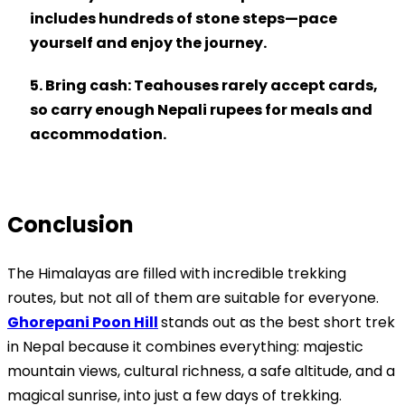
includes hundreds of stone steps—pace
yourself and enjoy the journey.
5. Bring cash
: Teahouses rarely accept cards,
so carry enough Nepali rupees for meals and
accommodation.
Conclusion
The Himalayas are filled with incredible trekking
routes, but not all of them are suitable for everyone.
Ghorepani Poon Hill
stands out as the best short trek
in Nepal because it combines everything: majestic
mountain views, cultural richness, a safe altitude, and a
magical sunrise, into just a few days of trekking.