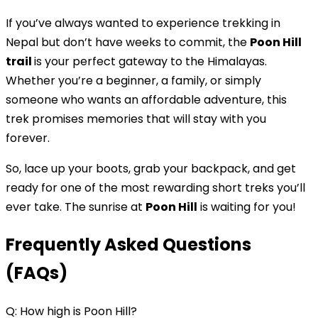
If you’ve always wanted to experience trekking in
Nepal but don’t have weeks to commit, the
Poon Hill
trail
is your perfect gateway to the Himalayas.
Whether you’re a beginner, a family, or simply
someone who wants an affordable adventure, this
trek promises memories that will stay with you
forever.
So, lace up your boots, grab your backpack, and get
ready for one of the most rewarding short treks you’ll
ever take. The sunrise at
Poon Hill
is waiting for you!
Frequently Asked Questions
(FAQs)
Q: How high is Poon Hill?