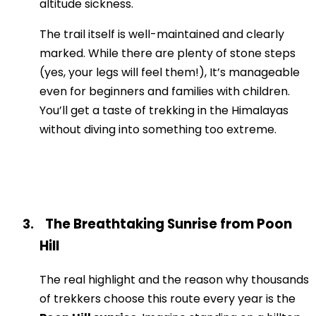
altitude sickness.
The trail itself is well-maintained and clearly
marked. While there are plenty of stone steps
(yes, your legs will feel them!), It’s manageable
even for beginners and families with children.
You’ll get a taste of trekking in the Himalayas
without diving into something too extreme.
The Breathtaking Sunrise from Poon
3.
Hill
The real highlight and the reason why thousands
of trekkers choose this route every year is the