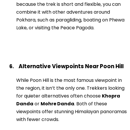
because the trek is short and flexible, you can
combine it with other adventures around
Pokhara, such as paragliding, boating on Phewa
Lake, or visiting the Peace Pagoda.
Alternative Viewpoints Near Poon Hill
6.
While Poon Hill is the most famous viewpoint in
the region, it isn’t the only one. Trekkers looking
for quieter alternatives often choose
Khopra
Danda
or
Mohre Danda
. Both of these
viewpoints offer stunning Himalayan panoramas
with fewer crowds.