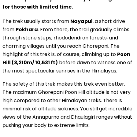
for those with limited time.
The trek usually starts from
Nayapul
, a short drive
from
Pokhara
. From there, the trail gradually climbs
through stone steps, rhododendron forests, and
charming villages until you reach Ghorepani. The
highlight of this trek is, of course, climbing up to
Poon
Hill (3,210m/ 10,531 ft)
before dawn to witness one of
the most spectacular sunrises in the Himalayas.
The safety of this trek makes this trek even better.
The maximum Ghorepani Poon Hill altitude is not very
high compared to other Himalayan treks. There is
minimal risk of altitude sickness. You still get incredible
views of the Annapurna and Dhaulagiri ranges without
pushing your body to extreme limits.