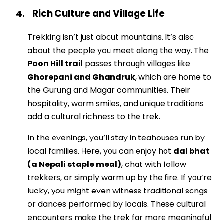
Rich Culture and Village Life
4.
Trekking isn’t just about mountains. It’s also
about the people you meet along the way. The
Poon Hill trail
passes through villages like
Ghorepani and Ghandruk
, which are home to
the Gurung and Magar communities. Their
hospitality, warm smiles, and unique traditions
add a cultural richness to the trek.
In the evenings, you’ll stay in teahouses run by
local families. Here, you can enjoy hot
dal bhat
(a Nepali staple meal)
, chat with fellow
trekkers, or simply warm up by the fire. If you’re
lucky, you might even witness traditional songs
or dances performed by locals. These cultural
encounters make the trek far more meaningful