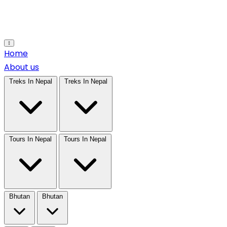
Open main menu
Home
About us
Treks In Nepal
Treks In Nepal
Tours In Nepal
Tours In Nepal
Bhutan
Bhutan