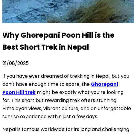
Why Ghorepani Poon Hill is the
Best Short Trek in Nepal
21/08/2025
If you have ever dreamed of trekking in Nepal, but you
don’t have enough time to spare, the
Ghorepani
Poon Hill trek
might be exactly what you’re looking
for. This short but rewarding trek offers stunning
Himalayan views, vibrant culture, and an unforgettable
sunrise experience within just a few days.
Nepal is famous worldwide for its long and challenging