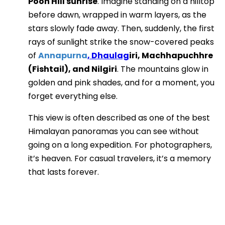
Poon Hill sunrise
. Imagine standing on a hilltop
before dawn, wrapped in warm layers, as the
stars slowly fade away. Then, suddenly, the first
rays of sunlight strike the snow-covered peaks
of
Annapurna
, Dhaulag
iri, Machhapuchhre
(Fishtail), and Nilgiri
. The mountains glow in
golden and pink shades, and for a moment, you
forget everything else.
This view is often described as one of the best
Himalayan panoramas you can see without
going on a long expedition. For photographers,
it’s heaven. For casual travelers, it’s a memory
that lasts forever.