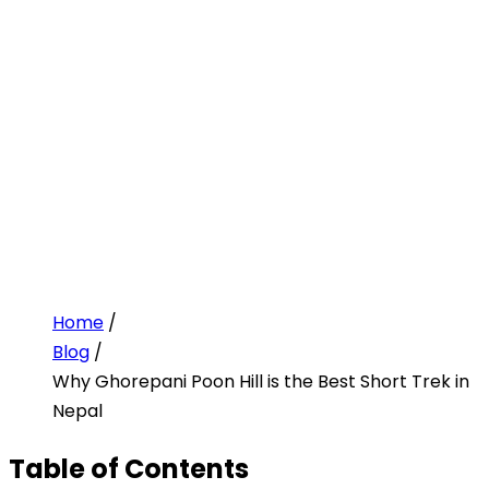
Home
/
Blog
/
Why Ghorepani Poon Hill is the Best Short Trek in
Nepal
Table of Contents