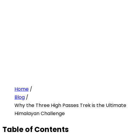
Home
/
Blog
/
Why the Three High Passes Trek is the Ultimate
Himalayan Challenge
Table of Contents