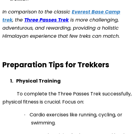
In comparison to the classic
Everest Base Camp
trek
, the
Three Passes Trek
is more challenging,
adventurous, and rewarding, providing a holistic
Himalayan experience that few treks can match.
Preparation Tips for Trekkers
1.
Physical Training
To complete the Three Passes Trek successfully,
physical fitness is crucial. Focus on:
Cardio exercises like running, cycling, or
·
swimming.