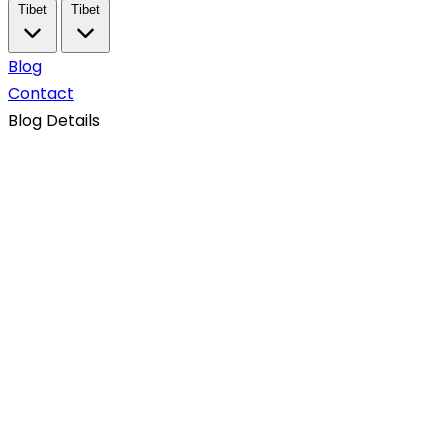
Tibet
Tibet
Blog
Contact
Blog Details