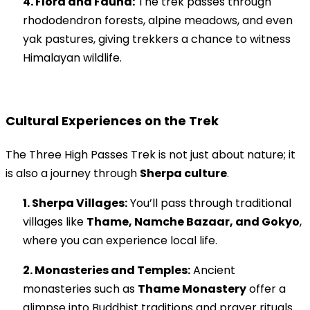
4. Flora and Fauna:
The trek passes through
rhododendron forests, alpine meadows, and even
yak pastures, giving trekkers a chance to witness
Himalayan wildlife.
Cultural Experiences on the Trek
The Three High Passes Trek is not just about nature; it
is also a journey through
Sherpa culture
.
1. Sherpa Villages:
You’ll pass through traditional
villages like
Thame, Namche Bazaar, and Gokyo
,
where you can experience local life.
2. Monasteries and Temples:
Ancient
monasteries such as
Thame Monastery
offer a
glimpse into Buddhist traditions and prayer rituals.