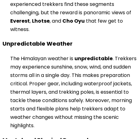
experienced trekkers find these segments
challenging, but the reward is panoramic views of
Everest
,
Lhotse
, and
Cho Oyu
that few get to
witness.
Unpredictable Weather
The Himalayan weather is
unpredictable
. Trekkers
may experience sunshine, snow, wind, and sudden
storms all in a single day. This makes preparation
critical. Proper gear, including waterproof jackets,
thermal layers, and trekking poles, is essential to
tackle these conditions safely. Moreover, morning
starts and flexible plans help trekkers adapt to
weather changes without missing the scenic
highlights.