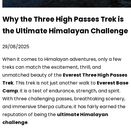
Why the Three High Passes Trek is
the Ultimate Himalayan Challenge
29/08/2025
When it comes to Himalayan adventures, only a few
treks can match the excitement, thrill, and
unmatched beauty of the
Everest Three High Passes
Trek
. This trek is not just another walk to
Everest Base
Camp
; it is a test of endurance, strength, and spirit.
With three challenging passes, breathtaking scenery,
and immersive Sherpa culture, it has fairly earned the
reputation of being the
ultimate Himalayan
challenge
.