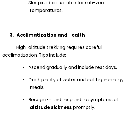
Sleeping bag suitable for sub-zero
·
temperatures.
3.
Acclimatization and Health
High-altitude trekking requires careful
acclimatization. Tips include:
Ascend gradually and include rest days.
·
Drink plenty of water and eat high-energy
·
meals.
Recognize and respond to symptoms of
·
altitude sickness
promptly.