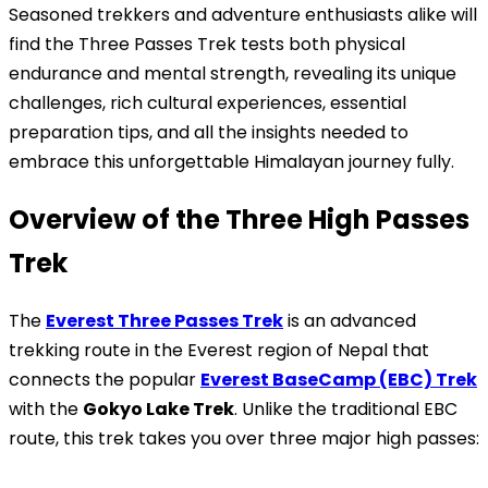
Seasoned trekkers and adventure enthusiasts alike will
find the Three Passes Trek tests both physical
endurance and mental strength, revealing its unique
challenges, rich cultural experiences, essential
preparation tips, and all the insights needed to
embrace this unforgettable Himalayan journey fully.
Overview of the Three High Passes
Trek
The
Everest Three Passes Trek
is an advanced
trekking route in the Everest region of Nepal that
connects the popular
Everest BaseCamp (EBC) Trek
with the
Gokyo Lake Trek
. Unlike the traditional EBC
route, this trek takes you over three major high passes: