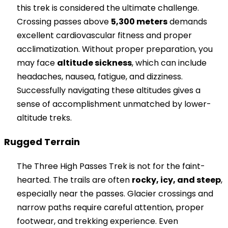
this trek is considered the ultimate challenge.
Crossing passes above
5,300 meters
demands
excellent cardiovascular fitness and proper
acclimatization. Without proper preparation, you
may face
altitude sickness
, which can include
headaches, nausea, fatigue, and dizziness.
Successfully navigating these altitudes gives a
sense of accomplishment unmatched by lower-
altitude treks.
Rugged Terrain
The Three High Passes Trek is not for the faint-
hearted. The trails are often
rocky, icy, and steep
,
especially near the passes. Glacier crossings and
narrow paths require careful attention, proper
footwear, and trekking experience. Even