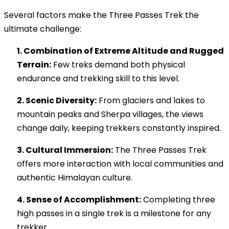
Several factors make the Three Passes Trek the
ultimate challenge:
1. Combination of Extreme Altitude and Rugged
Terrain:
Few treks demand both physical
endurance and trekking skill to this level.
2. Scenic Diversity:
From glaciers and lakes to
mountain peaks and Sherpa villages, the views
change daily, keeping trekkers constantly inspired.
3. Cultural Immersion:
The Three Passes Trek
offers more interaction with local communities and
authentic Himalayan culture.
4. Sense of Accomplishment:
Completing three
high passes in a single trek is a milestone for any
trekker.