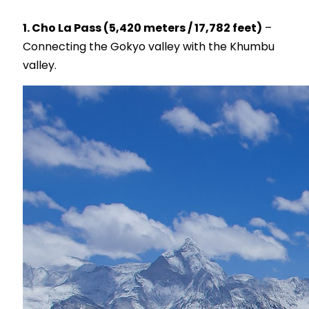
1. Cho La Pass (5,420 meters / 17,782 feet)
–
Connecting the Gokyo valley with the Khumbu
valley.