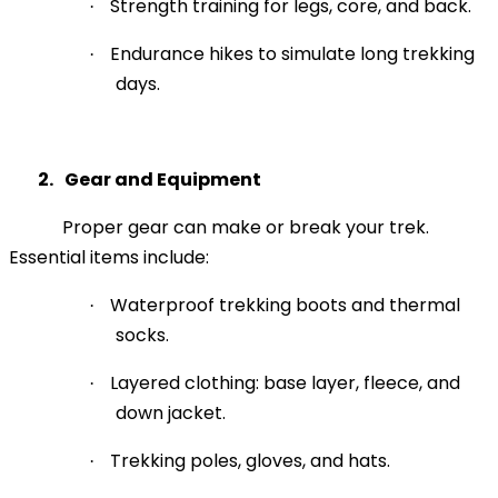
Strength training for legs, core, and back.
·
Endurance hikes to simulate long trekking
·
days.
2.
Gear and Equipment
Proper gear can make or break your trek.
Essential items include:
Waterproof trekking boots and thermal
·
socks.
Layered clothing: base layer, fleece, and
·
down jacket.
Trekking poles, gloves, and hats.
·