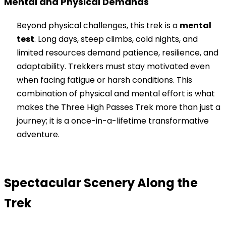
Mental and Physical Demands
Beyond physical challenges, this trek is a
mental
test
. Long days, steep climbs, cold nights, and
limited resources demand patience, resilience, and
adaptability. Trekkers must stay motivated even
when facing fatigue or harsh conditions. This
combination of physical and mental effort is what
makes the Three High Passes Trek more than just a
journey; it is a once-in-a-lifetime transformative
adventure.
Spectacular Scenery Along the
Trek