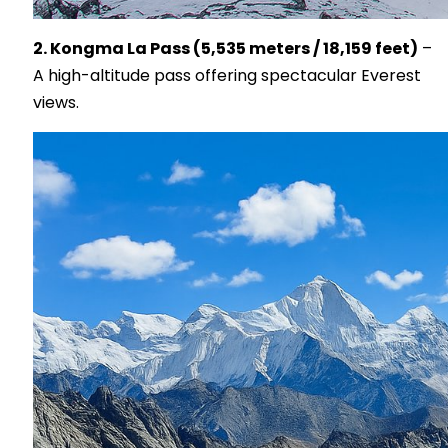
2. Kongma La Pass (5,535 meters / 18,159 feet)
–
A high-altitude pass offering spectacular Everest
views.