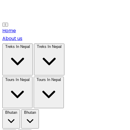
Open main menu
Home
About us
Treks In Nepal
Treks In Nepal
Tours In Nepal
Tours In Nepal
Bhutan
Bhutan