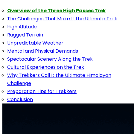
Overview of the Three High Passes Trek
The Challenges That Make It the Ultimate Trek
High Altitude
Rugged Terrain
Unpredictable Weather
Mental and Physical Demands
Spectacular Scenery Along the Trek
Cultural Experiences on the Trek
Why Trekkers Call It the Ultimate Himalayan
Challenge
Preparation Tips for Trekkers
Conclusion