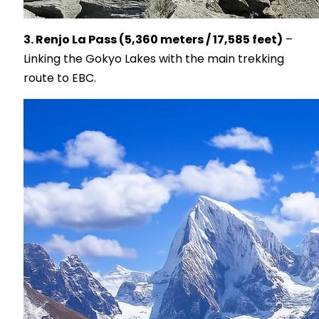
3. Renjo La Pass (5,360 meters / 17,585 feet)
–
Linking the Gokyo Lakes with the main trekking
route to EBC.