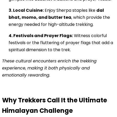
3. Local Cuisine:
Enjoy Sherpa staples like
dal
bhat, momo, and butter tea
, which provide the
energy needed for high-altitude trekking.
4. Festivals and Prayer Flags:
Witness colorful
festivals or the fluttering of prayer flags that add a
spiritual dimension to the trek.
These cultural encounters enrich the trekking
experience, making it both physically and
emotionally rewarding.
Why Trekkers Call It the Ultimate
Himalayan Challenge