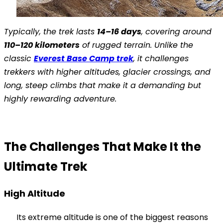
Typically, the trek lasts
14–16 days
, covering around
110–120 kilometers
of rugged terrain. Unlike the
classic
Everest Base Camp trek
, it challenges
trekkers with higher altitudes, glacier crossings, and
long, steep climbs that make it a demanding but
highly rewarding adventure.
The Challenges That Make It the
Ultimate Trek
High Altitude
Its extreme altitude is one of the biggest reasons