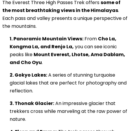
The Everest Three High Passes Trek offers
some of
the most breathtaking views in the Himalayas
.
Each pass and valley presents a unique perspective of
the mountains.
1. Panoramic Mountain Views:
From
Cho La,
Kongma La, and Renjo La,
you can see iconic
peaks like
Mount Everest, Lhotse, Ama Dablam,
and Cho Oyu
.
2. Gokyo Lakes:
A series of stunning turquoise
glacial lakes that are perfect for photography and
reflection.
3. Thonak Glacier:
An impressive glacier that
trekkers cross while marveling at the raw power of
nature.