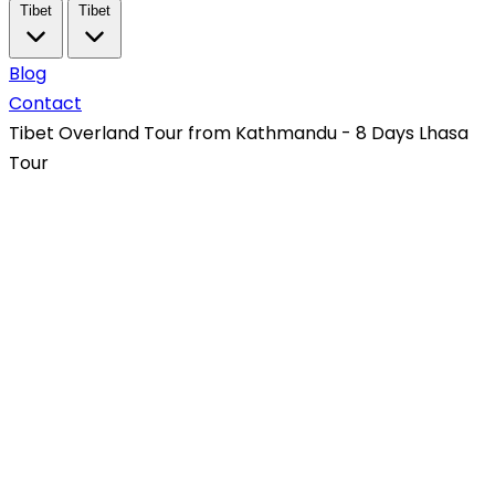
Tibet
Tibet
Blog
Contact
Tibet Overland Tour from Kathmandu - 8 Days Lhasa
Tour