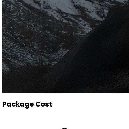
Package Cost