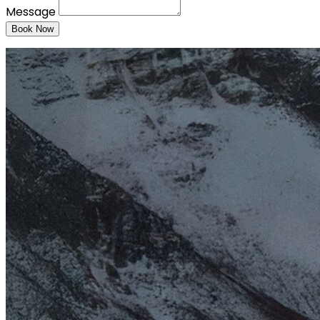
Message
Book Now