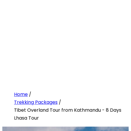
Home
/
Trekking Packages
/
Tibet Overland Tour from Kathmandu - 8 Days
Lhasa Tour