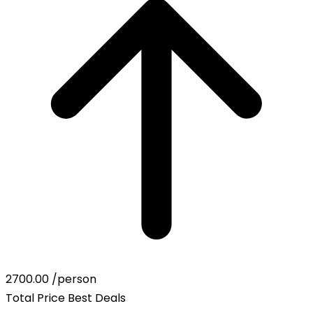
2700.00
/person
Total Price
Best Deals