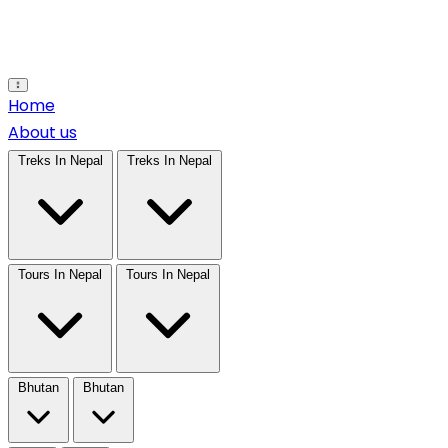
Open main menu
Home
About us
Treks In Nepal
Treks In Nepal
Tours In Nepal
Tours In Nepal
Bhutan
Bhutan