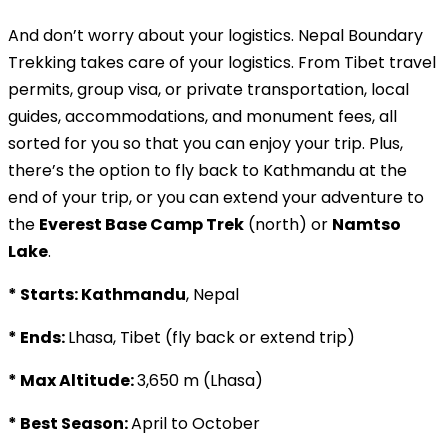
And don’t worry about your logistics. Nepal Boundary
Trekking takes care of your logistics. From Tibet travel
permits, group visa, or private transportation, local
guides, accommodations, and monument fees, all
sorted for you so that you can enjoy your trip. Plus,
there’s the option to fly back to Kathmandu at the
end of your trip, or you can extend your adventure to
the
Everest Base Camp Trek
(north) or
Namtso
Lake
.
* Starts: Kathmandu
, Nepal
* Ends:
Lhasa, Tibet (fly back or extend trip)
* Max Altitude:
3,650 m (Lhasa)
* Best Season:
April to October