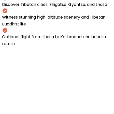
Discover Tibetan cities: Shigatse, Gyantse, and Lhasa
Witness stunning high-altitude scenery and Tibetan
Buddhist life
Optional flight from Lhasa to Kathmandu included in
return
1
Drive Kathmandu to Gyirong Border
(1,850m)
* Earley morning drive via Langtang National Par
the Nepal-China border. * Cross the Rasuwagad
border and enter Tibet * Overnight in Gyirong t
2