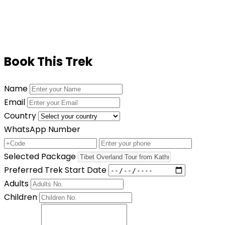
accessible.
Book This Trek
Name
Email
Country
WhatsApp Number
Selected Package
Preferred Trek Start Date
Adults
Children