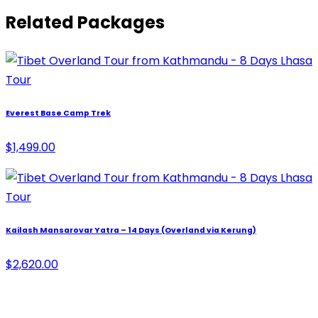
Related Packages
Everest Base Camp Trek
$1,499.00
Kailash Mansarovar Yatra – 14 Days (Overland via Kerung)
$2,620.00