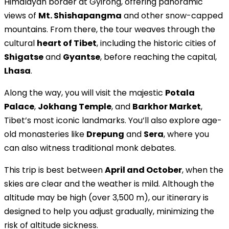
Himalayan border at Gyirong, offering panoramic
views of
Mt. Shishapangma
and other snow-capped
mountains. From there, the tour weaves through the
cultural
heart of Tibet
, including the historic cities of
Shigatse
and
Gyantse
, before reaching the capital,
Lhasa
.
Along the way, you will visit the majestic
Potala
Palace
,
Jokhang Temple
, and
Barkhor Market
,
Tibet’s most iconic landmarks. You’ll also explore age-
old monasteries like
Drepung
and
Sera
, where you
can also witness traditional monk debates.
This trip is best between
April and October
, when the
skies are clear and the weather is mild. Although the
altitude may be high (over 3,500 m), our itinerary is
designed to help you adjust gradually, minimizing the
risk of altitude sickness.