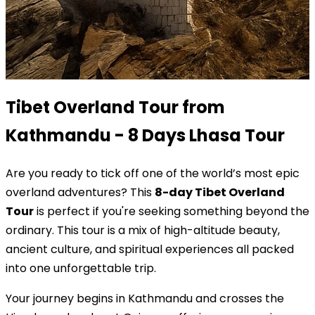
Tibet Overland Tour from
Kathmandu - 8 Days Lhasa Tour
Are you ready to tick off one of the world’s most epic
overland adventures? This
8-day Tibet Overland
Tour
is perfect if you're seeking something beyond the
ordinary. This tour is a mix of high-altitude beauty,
ancient culture, and spiritual experiences all packed
into one unforgettable trip.
Your journey begins in Kathmandu and crosses the