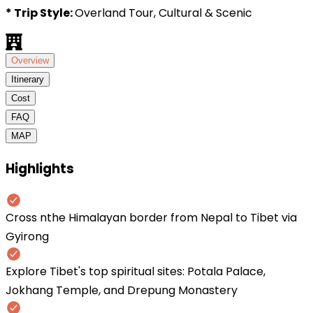
* Trip Style:
Overland Tour, Cultural & Scenic
Overview
Itinerary
Cost
FAQ
MAP
Highlights
Cross nthe Himalayan border from Nepal to Tibet via
Gyirong
Explore Tibet's top spiritual sites: Potala Palace,
Jokhang Temple, and Drepung Monastery